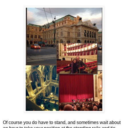
Of course you do have to stand, and sometimes wait about