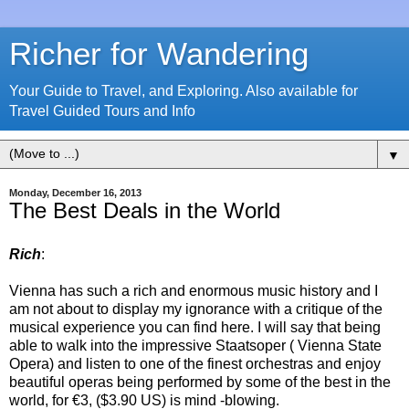
Richer for Wandering
Your Guide to Travel, and Exploring. Also available for
Travel Guided Tours and Info
▼
Monday, December 16, 2013
The Best Deals in the World
Rich
:
Vienna has such a rich and enormous music history and I
am not about to display my ignorance with a critique of the
musical experience you can find here. I will say that being
able to walk into the impressive Staatsoper ( Vienna State
Opera) and listen to one of the finest orchestras and enjoy
beautiful operas being performed by some of the best in the
world,
for €3, ($3.90 US) is mind -blowing.