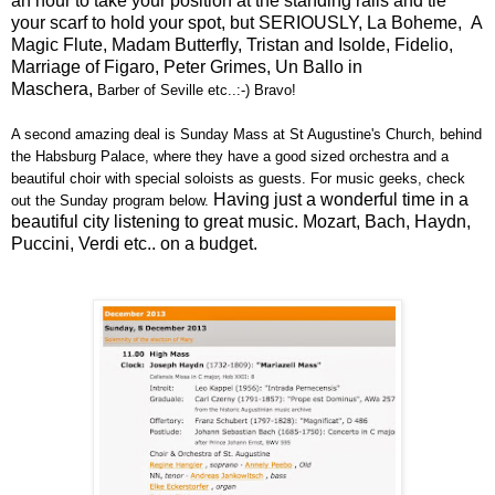
an hour to take your position at the standing rails and tie
your scarf to hold your spot, but SERIOUSLY, La Boheme, A
Magic Flute, Madam Butterfly,
Tristan and Isolde, Fidelio,
Marriage of Figaro, Peter Grimes, Un Ballo in
Maschera,
Barber of Seville etc..:-) Bravo!
A second amazing deal is Sunday Mass at St Augustine's Church, behind
the Habsburg Palace, where they have a good sized orchestra and a
beautiful choir with special soloists as guests. For music geeks, check
Having just a wonderful time in a
out the Sunday program below.
beautiful city listening to great music. Mozart, Bach, Haydn,
Puccini, Verdi etc.. on a budget.