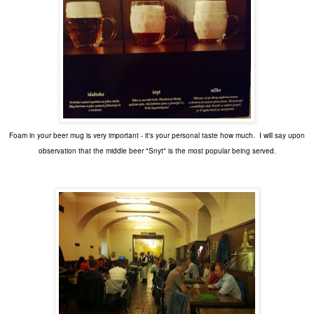
Foam in your beer mug is very important - it's your personal taste how much. I will say upon
observation that the middle beer "Snyt" is the most popular being served.