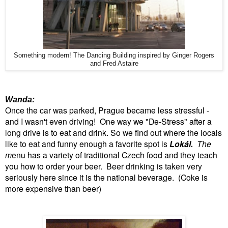
Something modern! The Dancing Building inspired by Ginger Rogers
and Fred Astaire
Wanda:
Once the car was parked, Prague became less stressful -
and I wasn't even driving! One way we "De-Stress" after a
long drive is to eat and drink. So we find out where the locals
like to eat and funny enough a favorite spot is
Lokál.
The
m
enu has a variety of traditional Czech food and they teach
you how to order your beer. Beer drinking is taken very
seriously here since it is the national beverage. (Coke is
more expensive than beer)