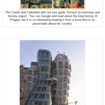
The Castle and Cathedral with our tour guide Tomash (a seminary and
history major). You can Google and read about the long history of
Prague, but it is so interesting hearing it from a local who is so
passionate about his country.