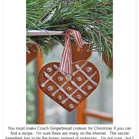
You must make Czech Gingerbread cookies for Christmas if you can
find a recipe. I'm sure there are many on the internet. The secret
ingredient has to be the honey instead of molasses. I'm not sure - but I