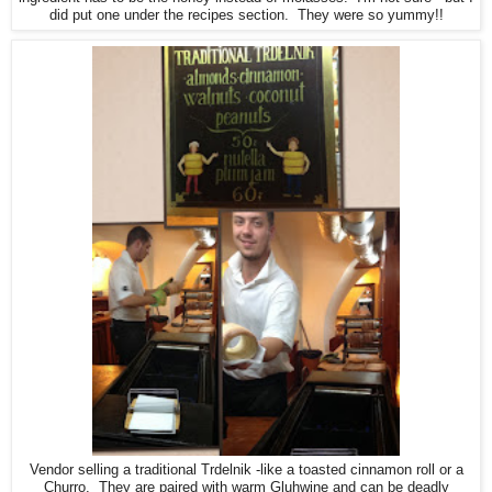
did put one under the recipes section. They were so yummy!!
Vendor selling a traditional Trdelnik -like a toasted cinnamon roll or a
Churro. They are paired with warm Gluhwine and can be deadly