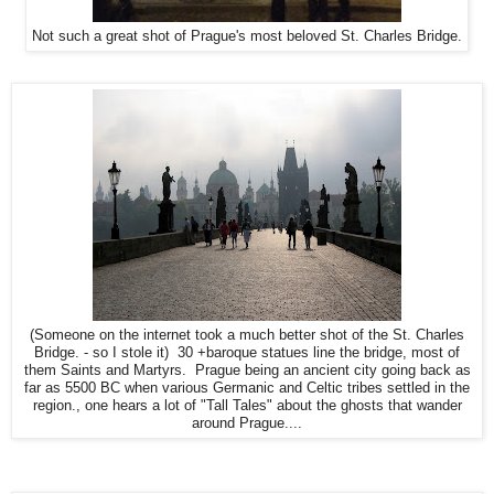
Not such a great shot of Prague's most beloved St. Charles Bridge.
(Someone on the internet took a much better shot of the St. Charles
Bridge. - so I stole it) 30 +baroque statues line the bridge, most of
them Saints and Martyrs. Prague being an ancient city going back as
far as 5500 BC when various Germanic and Celtic tribes settled in the
region., one hears a lot of "Tall Tales" about the ghosts that wander
around Prague....