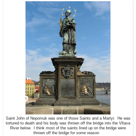
Saint John of Nepomuk was one of those Saints and a Martyr. He was
tortured to death and his body was thrown off the bridge into the Vltava
River below. I think most of the saints lined up on the bridge were
thrown off the bridge for some reason.