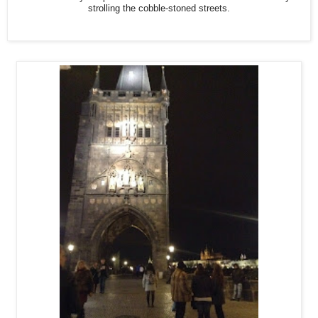
strolling the cobble-stoned streets.