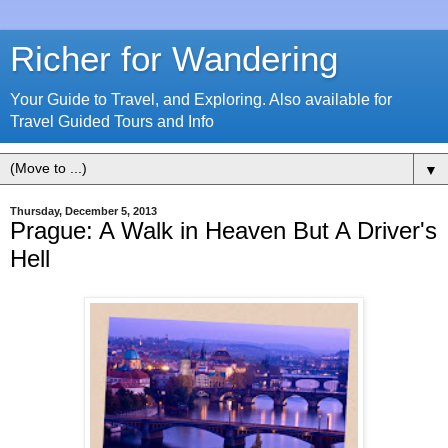
Richer for Wandering
Your Guide to Travel, and Exploring. Also available for
Travel Guided Tours and Info
▼
Thursday, December 5, 2013
Prague: A Walk in Heaven But A Driver's
Hell