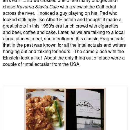
chose
Kavarna Slavia Cafe
with a view of the Cathedral
across the river. I noticed a guy playing on his iPad who
looked strikingly like Albert Einstein and thought it made a
great photo in this 1950's era lunch crowd with cigarettes
and beer, coffee and cake. Later, as we are talking to a local
about places to eat, she mentioned this classic Prague cafe
that in the past was known for all the intellectuals and writers
hanging out and talking for hours - The same place with the
Einstein look-alike! About the only thing out of place were a
couple of "intellectuals" from the USA.