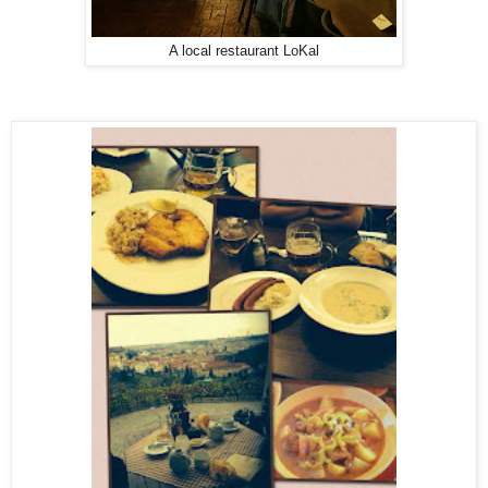
A local restaurant LoKal