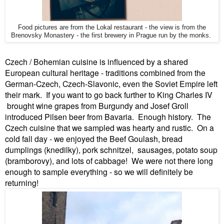
Food pictures are from the Lokal restaurant - the view is from the
Brenovsky Monastery - the first brewery in Prague run by the monks.
Czech / Bohemian cuisine is influenced by a shared
European cultural heritage - traditions combined from the
German-Czech, Czech-Slavonic, even the Soviet Empire left
their mark. If you want to go back further to King Charles IV
brought wine grapes from Burgundy and Josef Groll
introduced Pilsen beer from Bavaria. Enough history. The
Czech cuisine that we sampled was hearty and rustic. On a
cold fall day - we enjoyed the Beef Goulash, bread
dumplings (knedilky), pork schnitzel, sausages, potato soup
(bramborovy), and lots of cabbage! We were not there long
enough to sample everything - so we will definitely be
returning!