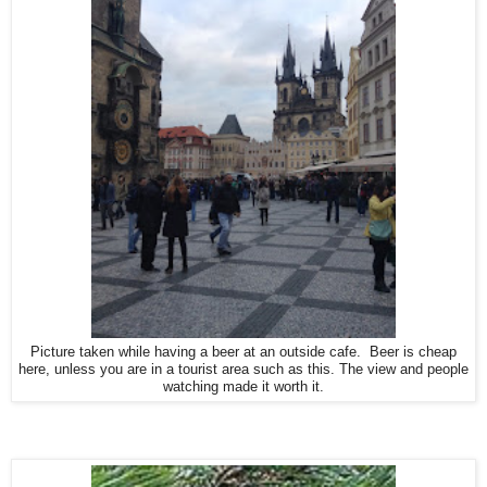
Picture taken while having a beer at an outside cafe. Beer is cheap
here, unless you are in a tourist area such as this. The view and people
watching made it worth it.