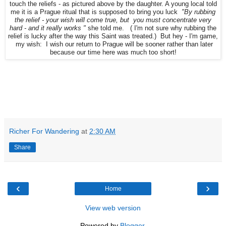
touch the reliefs - as pictured above by the daughter. A young local told
me it is a Prague ritual that is supposed to bring you luck
"By rubbing
the relief - your wish will come true, but you must concentrate very
hard - and it really works "
she told me. ( I'm not sure why rubbing the
relief is lucky after the way this Saint was treated.) But hey - I'm game,
my wish: I wish our return to Prague will be sooner rather than later
because our time here was much too short!
Richer For Wandering
at
2:30 AM
Share
‹
›
Home
View web version
Powered by
Blogger
.