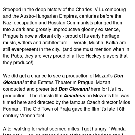
Steeped in the deep history of the Charles IV Luxembourg
and the Austro-Hungarian Empires, centuries before the
Nazi occupation and Russian Communists plunged them
into a dark and grossly unproductive gloomy existence,
Prague is now a vibrant city - proud of its early heritage,
music, writers and architecture - Dvorak, Mucha, Kafka are
still ever-present in the city. (and one must mention when in
the Pubs, they are very proud of all Ice Hockey players that
they produce!)
We did get a chance to see a production of Mozart's
Don
Giovanni
at the Estates Theater in Prague. Mozart
conducted and presented
Don Giovanni
here for it's first
production. The classic film
Amadeus
on Mozart's life was
filmed here and directed by the famous Czech director Milos
Forman. The Old Town of Praja gave the film it's late 18th
century Vienna feel.
After walking for what seemed miles, I got hungry, "Wanda
let's eat!".... so we crossed one of the many bridges and I