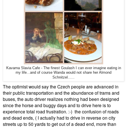
Kavarna Slavia Cafe - The finest Goulash I can ever imagine eating in
my life...and of course Wanda would not share her Almond
Schnitzel......
The optimist would say the Czech people are advanced in
their public transportation and the abundance of trams and
buses, the auto driver realizes nothing had been designed
since the horse and buggy days and to drive here is to
experience total road frustration. :-) the confusion of roads
and dead ends, ( I actually had to drive in reverse on city
streets up to 50 yards to get out of a dead end, more than