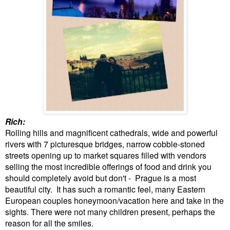
Rich:
Rolling hills and magnificent cathedrals, wide and powerful
rivers with 7 picturesque bridges, narrow cobble-stoned
streets opening up to market squares filled with vendors
selling the most incredible offerings of food and drink you
should completely avoid but don't - Prague is a most
beautiful city
. It has such a romantic feel, many Eastern
European couples honeymoon/vacation here and take in the
sights. There were not many children present, perhaps the
reason for all the smiles.