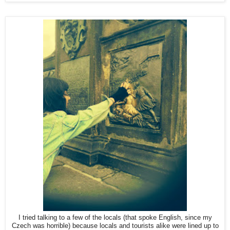
I tried talking to a few of the locals (that spoke English, since my
Czech was horrible) because locals and tourists alike were lined up to