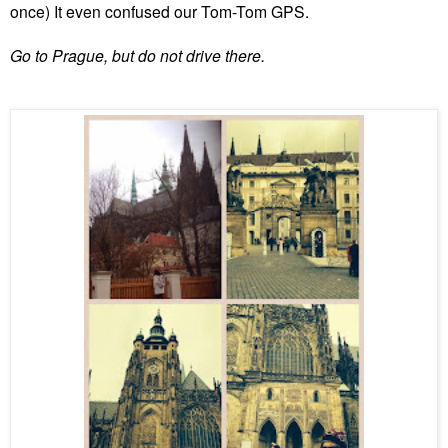
once) It even confused our Tom-Tom GPS.
Go to Prague, but do not drive there.